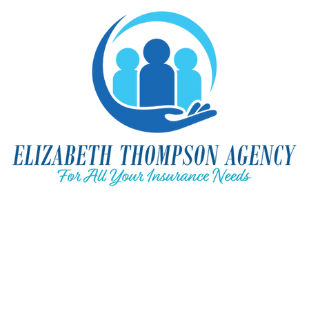
ation Quote
Medicare & You
Business Insurance
Home-A
l
Contact Us