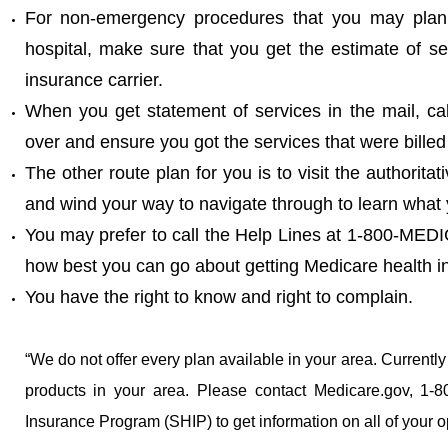
For non-emergency procedures that you may plan to
hospital, make sure that you get the estimate of s
insurance carrier.
When you get statement of services in the mail, ca
over and ensure you got the services that were billed
The other route plan for you is to visit the authoritat
and wind your way to navigate through to learn what
You may prefer to call the Help Lines at 1-800-ME
how best you can go about getting Medicare health i
You have the right to know and right to complain.
“We do not offer every plan available in your area. Currentl
products in your area. Please contact Medicare.gov, 1-
Insurance Program (SHIP) to get information on all of your o