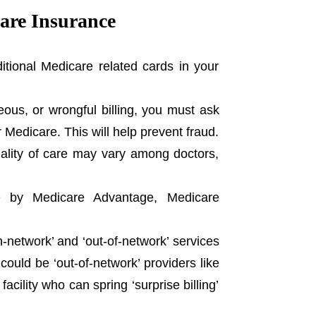
care Insurance
tional Medicare related cards in your
neous, or wrongful billing, you must ask
r Medicare. This will help prevent fraud.
uality of care may vary among doctors,
e by Medicare Advantage, Medicare
-network’ and ‘out-of-network’ services
could be ‘out-of-network’ providers like
cility who can spring ‘surprise billing’