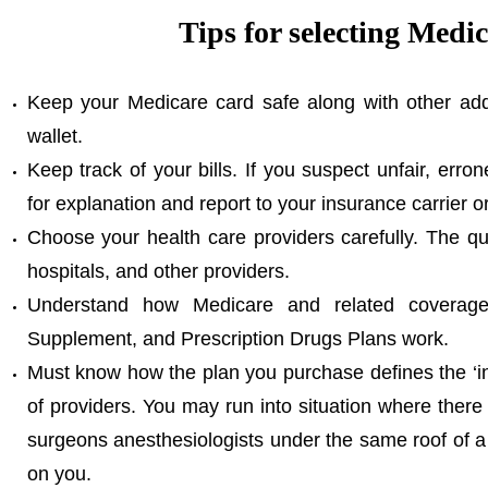
Tips for selecting Medi
Keep your Medicare card safe along with other addi
wallet.
Keep track of your bills. If you suspect unfair, erro
for explanation and report to your insurance carrier o
Choose your health care providers carefully. The q
hospitals, and other providers.
Understand how Medicare and related coverag
Supplement, and Prescription Drugs Plans work.
Must know how the plan you purchase defines the ‘in
of providers. You may run into situation where there 
surgeons anesthesiologists under the same roof of a fa
on you.