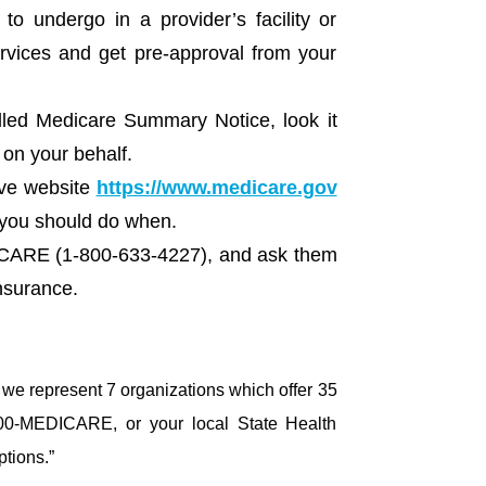
 undergo in a provider’s facility or
ervices and get pre-approval from your
lled Medicare Summary Notice, look it
 on your behalf.
ive website
https://www.medicare.gov
 you should do when.
DICARE (1-800-633-4227), and ask them
nsurance.
y we represent 7 organizations which offer 35
800-MEDICARE, or your local State Health
ptions.”