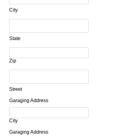
City
State
Zip
Street
Garaging Address
City
Garaging Address