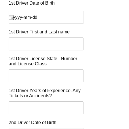
1st Driver Date of Birth
1st Driver First and Last name
1st Driver License State , Number
and License Class
1st Driver Years of Experience. Any
Tickets or Accidents?
2nd Driver Date of Birth