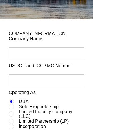
COMPANY INFORMATION:
Company Name
USDOT and ICC / MC Number
Operating As
DBA
Sole Proprietorship
Limited Liability Company
(LLC)
Limited Partnership (LP)
Incorporation