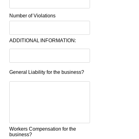
Number of Violations
ADDITIONAL INFORMATION:
General Liability for the business?
Workers Compensation for the
business?