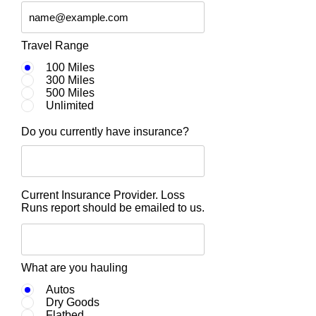
Travel Range
100 Miles
300 Miles
500 Miles
Unlimited
Do you currently have insurance?
Current Insurance Provider. Loss
Runs report should be emailed to us.
What are you hauling
Autos
Dry Goods
Flatbed