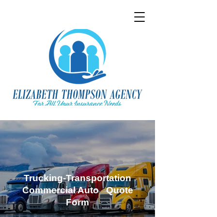
Trucking-Transportation
Commercial Auto Quote
Form