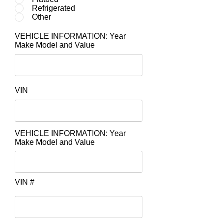
Refrigerated
Other
VEHICLE INFORMATION: Year
Make Model and Value
VIN
VEHICLE INFORMATION: Year
Make Model and Value
VIN #