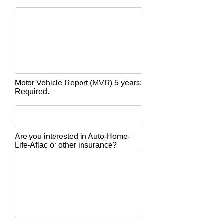
Motor Vehicle Report (MVR) 5 years;
Required.
Are you interested in Auto-Home-
Life-Aflac or other insurance?