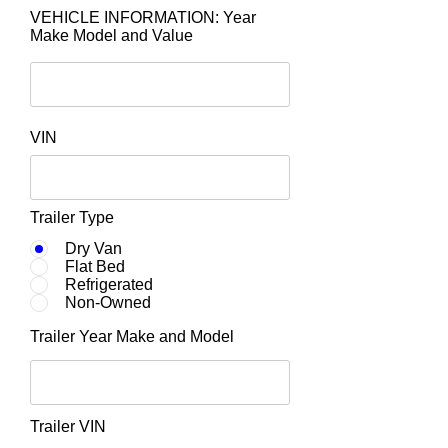
VEHICLE INFORMATION: Year
Make Model and Value
VIN
Trailer Type
Dry Van
Flat Bed
Refrigerated
Non-Owned
Trailer Year Make and Model
Trailer VIN