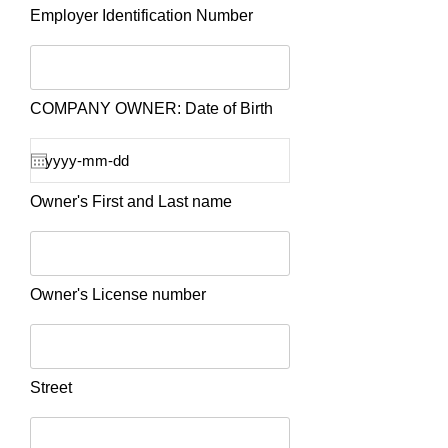
Employer Identification Number
COMPANY OWNER: Date of Birth
Owner's First and Last name
Owner's License number
Street