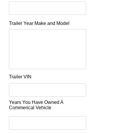
Trailer Year Make and Model
Trailer VIN
Years You Have Owned A
Commerical Vehicle