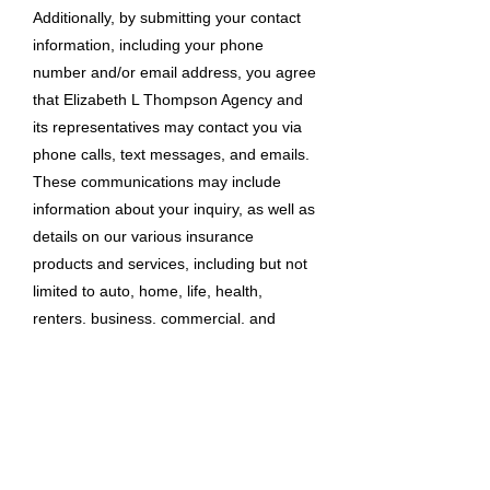
Additionally, by submitting your contact
information, including your phone
number and/or email address, you agree
that Elizabeth L Thompson Agency and
its representatives may contact you via
phone calls, text messages, and emails.
These communications may include
information about your inquiry, as well as
details on our various insurance
products and services, including but not
limited to auto, home, life, health,
renters, business, commercial, and
specialty insurance. Automated
technology may be used for these
communications. Standard messaging
and data rates may apply. Your consent
to be contacted is not a condition of
purchasing any goods or services. You