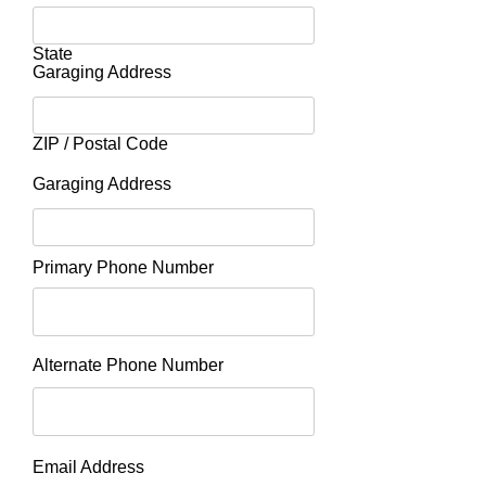
State
Garaging Address
ZIP / Postal Code
Garaging Address
Primary Phone Number
Alternate Phone Number
Email Address