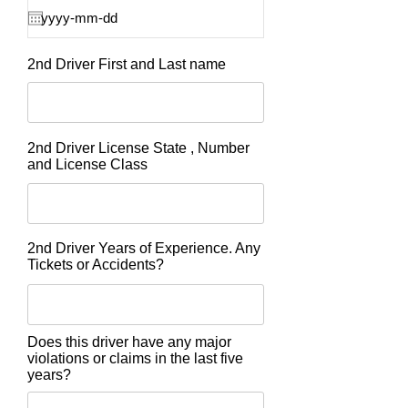
2nd Driver First and Last name
2nd Driver License State , Number
and License Class
2nd Driver Years of Experience. Any
Tickets or Accidents?
Does this driver have any major
violations or claims in the last five
years?