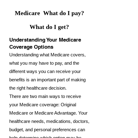
Medicare What do I pay?
What do I get?
Understanding Your Medicare
Coverage Options
Understanding what Medicare covers,
what you may have to pay, and the
different ways you can receive your
benefits is an important part of making
the right healthcare decision.
There are two main ways to receive
your Medicare coverage: Original
Medicare or Medicare Advantage. Your
healthcare needs, medications, doctors,
budget, and personal preferences can
help determine which option may be