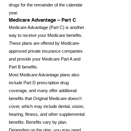
drugs for the remainder of the calendar
year.
Medicare Advantage – Part C
Medicare Advantage (Part C) is another
way to receive your Medicare benefits.
These plans are offered by Medicare-
approved private insurance companies
and provide your Medicare Part A and
Part B benefits.
Most Medicare Advantage plans also
include Part D prescription drug
coverage, and many offer additional
benefits that Original Medicare doesn't
cover, which may include dental, vision,
hearing, fitness, and other supplemental
benefits. Benefits vary by plan.
Depending on the plan, you may need