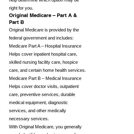
right for you.
Original Medicare – Part A &
Part B
Original Medicare is provided by the
federal government and includes:
Medicare Part A – Hospital Insurance
Helps cover inpatient hospital care,
skilled nursing facility care, hospice
care, and certain home health services.
Medicare Part B – Medical Insurance
Helps cover doctor visits, outpatient
care, preventive services, durable
medical equipment, diagnostic
services, and other medically
necessary services.
With Original Medicare, you generally