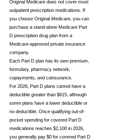
Original Medicare does not cover most
outpatient prescription medications. If
you choose Original Medicare, you can
purchase a stand-alone Medicare Part
D prescription drug plan from a
Medicare-approved private insurance
company.
Each Part D plan has its own premium,
formulary, pharmacy network,
copayments, and coinsurance.
For 2026, Part D plans cannot have a
deductible greater than $615, although
some plans have a lower deductible or
no deductible. Once qualifying out-of-
pocket spending for covered Part D
medications reaches $2,100 in 2026,
you generally pay $0 for covered Part D