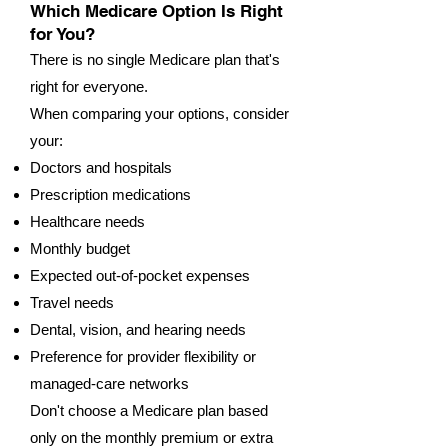
Which Medicare Option Is Right
for You?
There is no single Medicare plan that's
right for everyone.
When comparing your options, consider
your:
Doctors and hospitals
Prescription medications
Healthcare needs
Monthly budget
Expected out-of-pocket expenses
Travel needs
Dental, vision, and hearing needs
Preference for provider flexibility or
managed-care networks
Don't choose a Medicare plan based
only on the monthly premium or extra