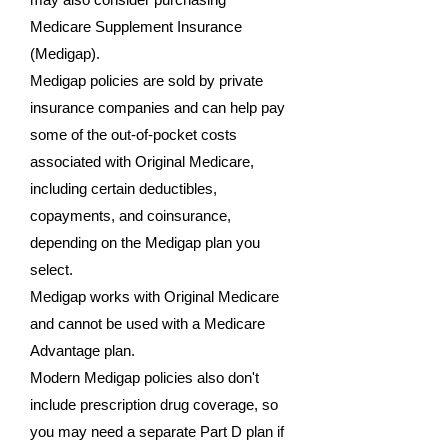
Medicare Supplement Insurance
(Medigap).
Medigap policies are sold by private
insurance companies and can help pay
some of the out-of-pocket costs
associated with Original Medicare,
including certain deductibles,
copayments, and coinsurance,
depending on the Medigap plan you
select.
Medigap works with Original Medicare
and cannot be used with a Medicare
Advantage plan.
Modern Medigap policies also don't
include prescription drug coverage, so
you may need a separate Part D plan if