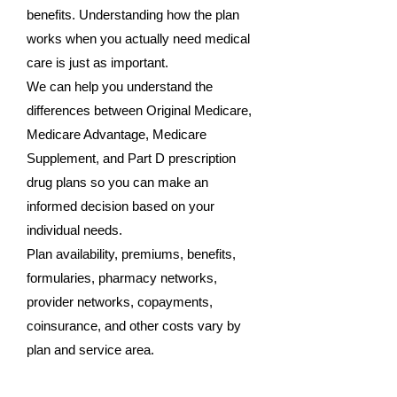
benefits. Understanding how the plan
works when you actually need medical
care is just as important.
We can help you understand the
differences between Original Medicare,
Medicare Advantage, Medicare
Supplement, and Part D prescription
drug plans so you can make an
informed decision based on your
individual needs.
Plan availability, premiums, benefits,
formularies, pharmacy networks,
provider networks, copayments,
coinsurance, and other costs vary by
plan and service area.