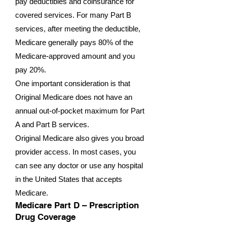
pay deductibles and coinsurance for
covered services. For many Part B
services, after meeting the deductible,
Medicare generally pays 80% of the
Medicare-approved amount and you
pay 20%.
One important consideration is that
Original Medicare does not have an
annual out-of-pocket maximum for Part
A and Part B services.
Original Medicare also gives you broad
provider access. In most cases, you
can see any doctor or use any hospital
in the United States that accepts
Medicare.
Medicare Part D – Prescription
Drug Coverage