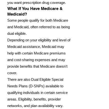
you want prescription drug coverage.
What If You Have Medicare &
Medicaid?
Some people qualify for both Medicare
and Medicaid, often referred to as being
dual eligible.
Depending on your eligibility and level of
Medicaid assistance, Medicaid may
help with certain Medicare premiums
and cost-sharing expenses and may
provide benefits that Medicare doesn't
cover.
There are also Dual Eligible Special
Needs Plans (D-SNPs) available to
qualifying individuals in certain service
areas. Eligibility, benefits, provider
networks, and plan availability vary.