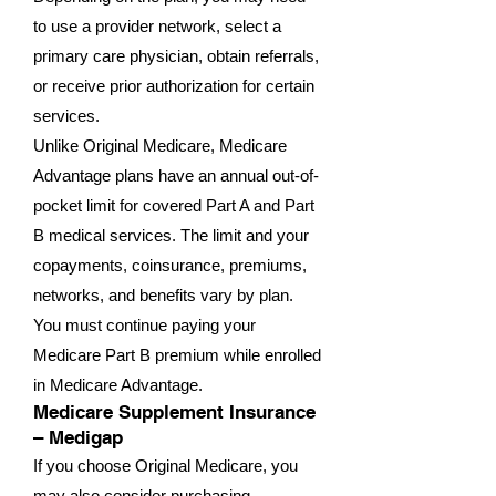
to use a provider network, select a
primary care physician, obtain referrals,
or receive prior authorization for certain
services.
Unlike Original Medicare, Medicare
Advantage plans have an annual out-of-
pocket limit for covered Part A and Part
B medical services. The limit and your
copayments, coinsurance, premiums,
networks, and benefits vary by plan.
You must continue paying your
Medicare Part B premium while enrolled
in Medicare Advantage.
Medicare Supplement Insurance
– Medigap
If you choose Original Medicare, you
may also consider purchasing