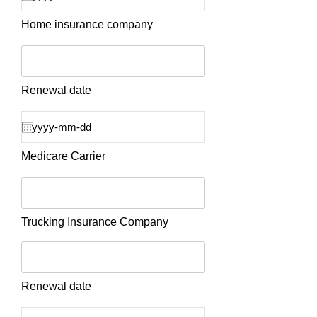
Home insurance company
Renewal date
Medicare Carrier
Trucking Insurance Company
Renewal date