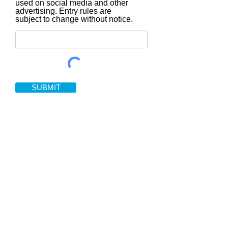
used on social media and other
advertising. Entry rules are
subject to change without notice.
SUBMIT
Home rental