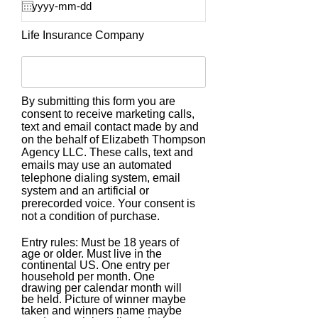
Life Insurance Company
By submitting this form you are
consent to receive marketing calls,
text and email contact made by and
on the behalf of Elizabeth Thompson
Agency LLC. These calls, text and
emails may use an automated
telephone dialing system, email
system and an artificial or
prerecorded voice. Your consent is
not a condition of purchase.
Entry rules: Must be 18 years of
age or older. Must live in the
continental US. One entry per
household per month. One
drawing per calendar month will
be held. Picture of winner maybe
taken and winners name maybe