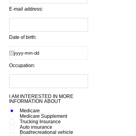
E-mail address:
Date of birth:
Occupation:
I AM INTERESTED IN MORE
INFORMATION ABOUT
Medicare
Medicare Supplement
Trucking Insurance
Auto insurance
Boat/recreational vehicle