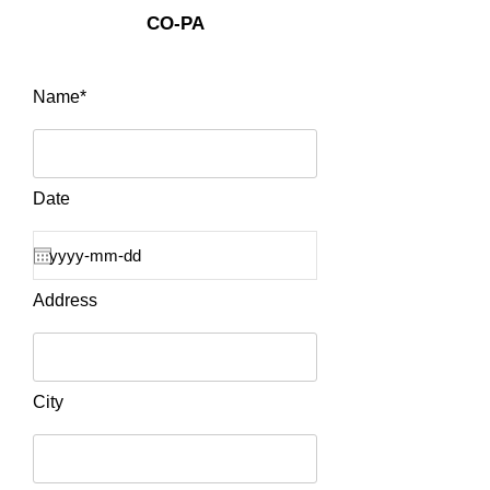
CO-PA
Name*
Date
Address
City