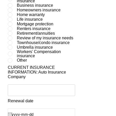
insurance
Business insurance
Homeowners insurance
Home warranty
Life insurance
Mortgage protection
Renters insurance
Retirement/annuities
Review of my insurance needs
Townhouse/condo insurance
Umbrella insurance
Workers' Compensation
insurance
Other
CURRENT INSURANCE
INFORMATION: Auto Insurance
Company
Renewal date