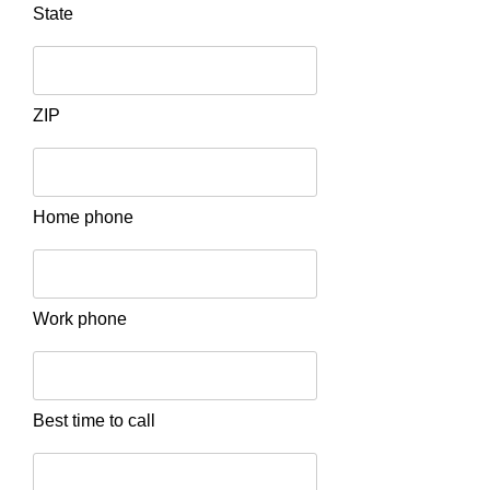
State
ZIP
Home phone
Work phone
Best time to call