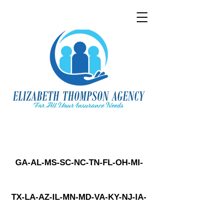
GA-AL-MS-SC-NC-TN-FL-OH-MI-
TX-LA-AZ-IL-MN-MD-VA-KY-NJ-IA-