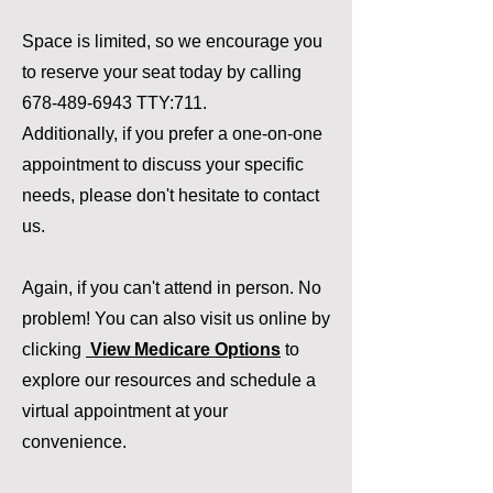
Space is limited, so we encourage you
to reserve your seat today by calling
678-489-6943
TTY:711.
Additionally, if you prefer a one-on-one
appointment to discuss your specific
needs, please don't hesitate to contact
us.
Again, if you can't attend in person. No
problem! You can also visit us online by
clicking
View Medicare Options
to
explore our resources and schedule a
virtual appointment at your
convenience.