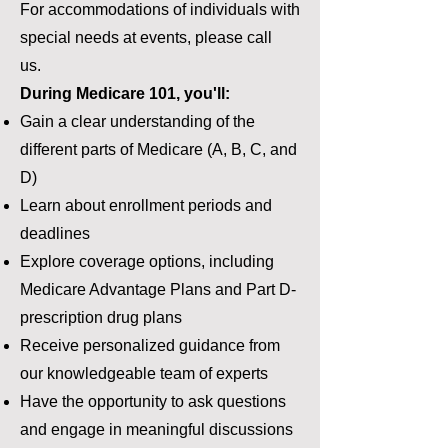
For accommodations of individuals with
special needs at events, please call
us.
During Medicare 101, you'll:
Gain a clear understanding of the
different parts of Medicare (A, B, C, and
D)
Learn about enrollment periods and
deadlines
Explore coverage options, including
Medicare Advantage Plans and Part D-
prescription drug plans
Receive personalized guidance from
our knowledgeable team of experts
Have the opportunity to ask questions
and engage in meaningful discussions