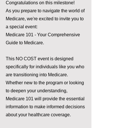
Congratulations on this milestone!
As you prepare to navigate the world of
Medicare, we're excited to invite you to
a special event:
Medicare 101 - Your Comprehensive
Guide to Medicare.
This NO COST event is designed
specifically for individuals like you who
are transitioning into Medicare.
Whether new to the program or looking
to deepen your understanding,
Medicare 101 will provide the essential
information to make informed decisions
about your healthcare coverage.