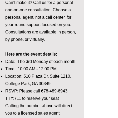
Can’t make it? Call us for a personal
one-on-one consultation. Choose a
personal agent, not a call center, for
year-round support focused on you.
Consultations are available in person,
by phone, or virtually.
Here are the event details:
Date: The 3rd Monday of each month
Time: 10:00 AM - 12:00 PM
Location: 510 Plaza Dr, Suite 1210,
College Park, GA 30349
RSVP: Please call
678-489-6943
TTY:711 to reserve your seat
Calling the number above will direct
you to a licensed sales agent.