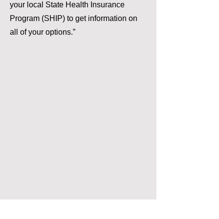
your local State Health Insurance
Program (SHIP) to get information on
all of your options.”
The information provided on this website by