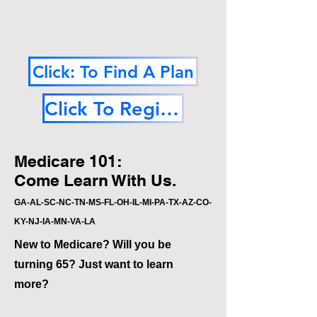
Click: To Find A Plan
Click To Register
Medicare 101:
Come Learn With Us.
GA-AL-SC-NC-TN-MS-FL-OH-IL-MI-PA-TX-AZ-CO-
KY-NJ-IA-MN-VA-LA
New to Medicare? Will you be
turning 65? Just want to learn
more?