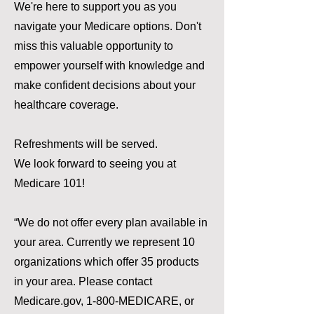
We're here to support you as you
navigate your Medicare options. Don't
miss this valuable opportunity to
empower yourself with knowledge and
make confident decisions about your
healthcare coverage.
Refreshments will be served.
We look forward to seeing you at
Medicare 101!
“We do not offer every plan available in
your area. Currently we represent 10
organizations which offer 35 products
in your area. Please contact
Medicare.gov, 1-800-MEDICARE, or