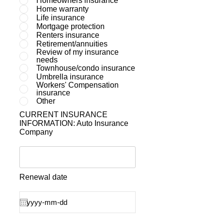
Homeowners insurance
Home warranty
Life insurance
Mortgage protection
Renters insurance
Retirement/annuities
Review of my insurance
needs
Townhouse/condo insurance
Umbrella insurance
Workers' Compensation
insurance
Other
CURRENT INSURANCE
INFORMATION: Auto Insurance
Company
Renewal date