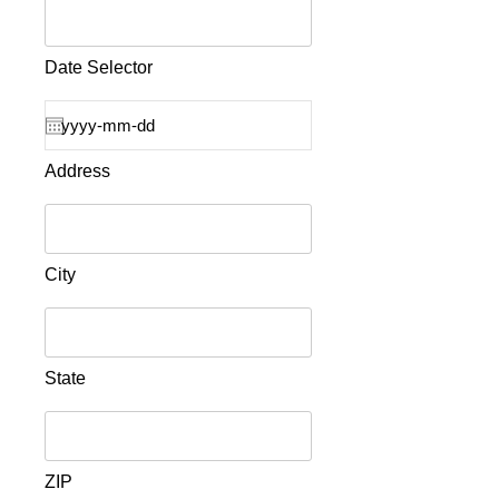
Date Selector
Address
City
State
ZIP