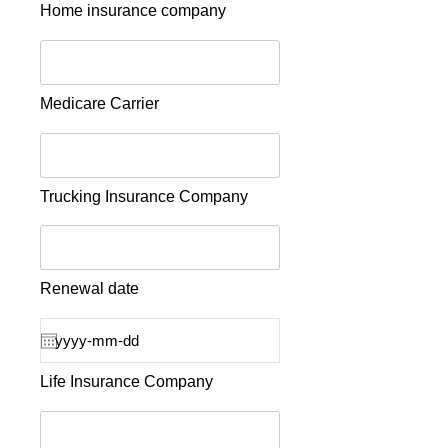
Home insurance company
Medicare Carrier
Trucking Insurance Company
Renewal date
Life Insurance Company