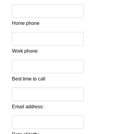
Home phone
Work phone
Best time to call
Email address: