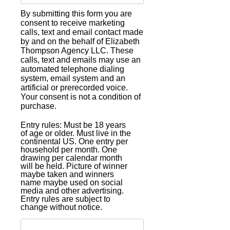
By submitting this form you are
consent to receive marketing
calls, text and email contact made
by and on the behalf of Elizabeth
Thompson Agency LLC. These
calls, text and emails may use an
automated telephone dialing
system, email system and an
artificial or prerecorded voice.
Your consent is not a condition of
purchase.
Entry rules: Must be 18 years
of age or older. Must live in the
continental US. One entry per
household per month. One
drawing per calendar month
will be held. Picture of winner
maybe taken and winners
name maybe used on social
media and other advertising.
Entry rules are subject to
change without notice.