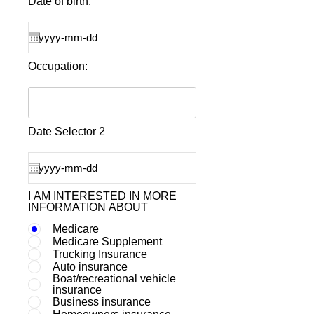
Date of birth:
Occupation:
Date Selector 2
I AM INTERESTED IN MORE
INFORMATION ABOUT
Medicare
Medicare Supplement
Trucking Insurance
Auto insurance
Boat/recreational vehicle
insurance
Business insurance