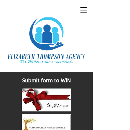
Submit form to WIN