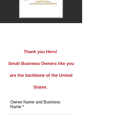
Service
Thank you Hero!
Small Business Owners like you
are the backbone of the United
States.
Owner Name and Business
Name *