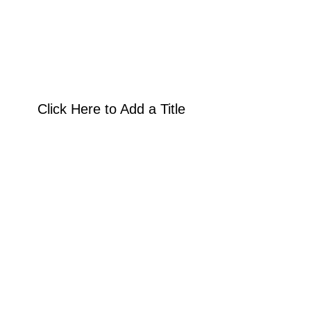
Click Here to Add a Title