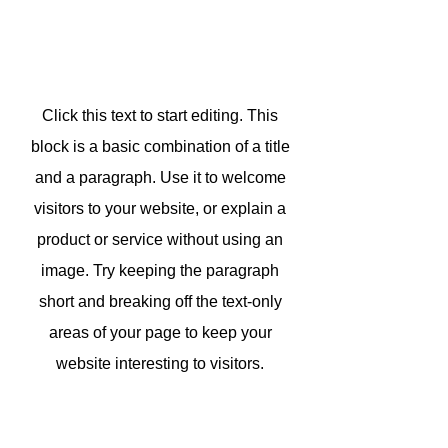
Click this text to start editing. This
block is a basic combination of a title
and a paragraph. Use it to welcome
visitors to your website, or explain a
product or service without using an
image. Try keeping the paragraph
short and breaking off the text-only
areas of your page to keep your
website interesting to visitors.